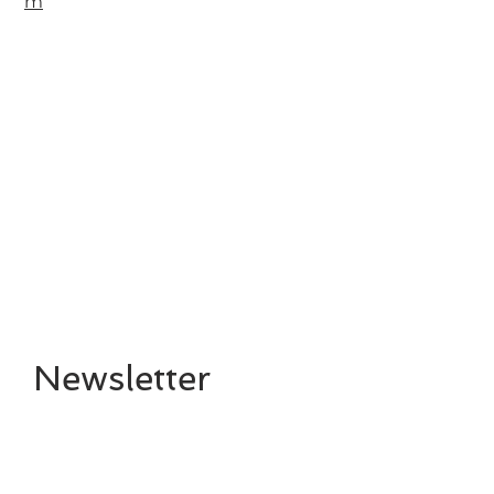
m
Newsletter