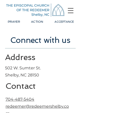
PRAYER
ACTION
ACCEPTANCE
Connect with us
Address
502 W. Sumter St.
Shelby, NC 28150
Contact
704-487-5404
redeemer@redeemershelby.co