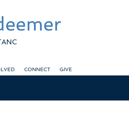
edeemer
TANC
OLVED
CONNECT
GIVE