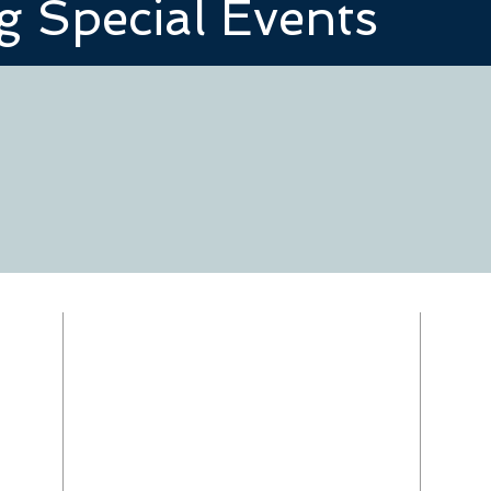
 Special Events
RECTOR
The Rev. Anita Ware
om
revanita@redeemershelby.com