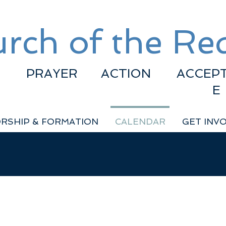
rch of the R
PRAYER
ACTION
ACCEP
E
RSHIP & FORMATION
CALENDAR
GET INV