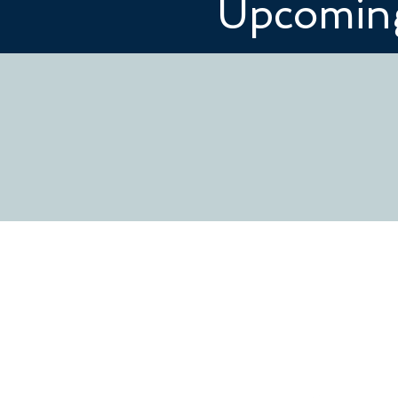
Upcoming
CONTACT US
www.redeemershelby.com
redeemer@redeemershelby.c
502 W. Sumter St.
Shelby, NC 28150
704.487.5404