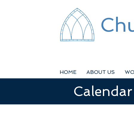
Chu
HOME
ABOUT US
WO
Calendar