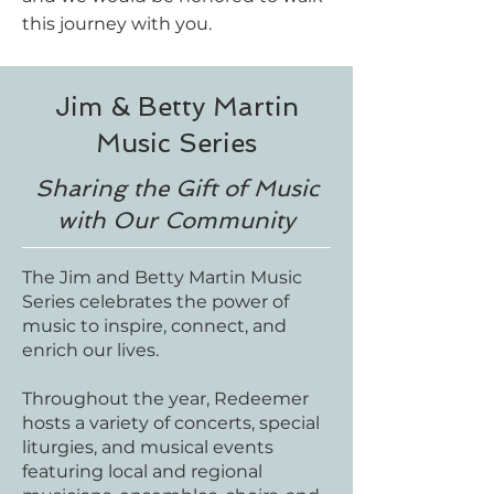
this journey with you.
Jim & Betty Martin
Music Series
Sharing the Gift of Music
with Our Community
The Jim and Betty Martin Music
Series celebrates the power of
music to inspire, connect, and
enrich our lives.
Throughout the year, Redeemer
hosts a variety of concerts, special
liturgies, and musical events
featuring local and regional