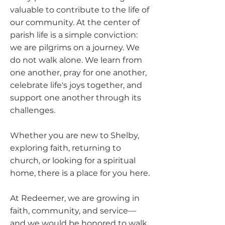
valuable to contribute to the life of
our community. At the center of
parish life is a simple conviction:
we are pilgrims on a journey. We
do not walk alone. We learn from
one another, pray for one another,
celebrate life's joys together, and
support one another through its
challenges.
Whether you are new to Shelby,
exploring faith, returning to
church, or looking for a spiritual
home, there is a place for you here.
At Redeemer, we are growing in
faith, community, and service—
and we would be honored to walk