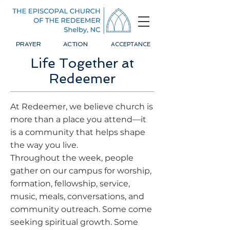
PRAYER
ACTION
ACCEPTANCE
Life Together at
Redeemer
At Redeemer, we believe church is
more than a place you attend—it
is a community that helps shape
the way you live.
Throughout the week, people
gather on our campus for worship,
formation, fellowship, service,
music, meals, conversations, and
community outreach. Some come
seeking spiritual growth. Some