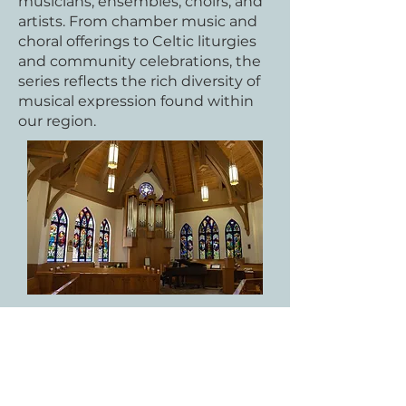
musicians, ensembles, choirs, and
artists. From chamber music and
choral offerings to Celtic liturgies
and community celebrations, the
series reflects the rich diversity of
musical expression found within
our region.​
​Named in honor of Jim and Betty
Martin, whose love of music and
commitment to community
continue to inspire us, this series
seeks to make the arts accessible