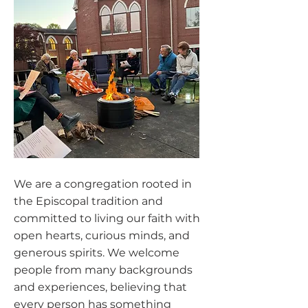
We are a congregation rooted in
the Episcopal tradition and
committed to living our faith with
open hearts, curious minds, and
generous spirits. We welcome
people from many backgrounds
and experiences, believing that
every person has something