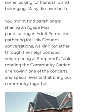
come looking for friendship and
belonging. Many discover both.
You might find parishioners
sharing an Agape Meal,
participating in Adult Formation,
gathering for Holy Grounds
conversations, walking together
through the neighborhood,
volunteering at Shepherd's Table,
tending the Community Garden,
or enjoying one of the concerts
and special events that bring our
community together.